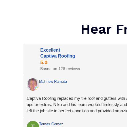
Hear F
Excellent
Captiva Roofing
Based on 128 reviews
Matthew Ramuta
Captiva Roofing replaced my tile roof and gutters with a
ups or extras. Niko and his team worked tirelessly and
left the job site in perfect condition and provided amaz
Tomas Gomez