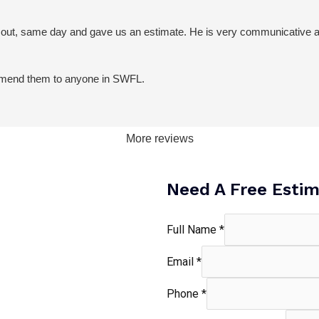
 out, same day and gave us an estimate. He is very communicative an
commend them to anyone in SWFL.
More reviews
Need A Free Esti
Full Name
*
Email
*
Phone
*