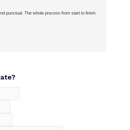
d punctual. The whole process from start to finish
mate?