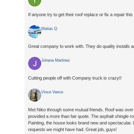
If anyone try to get their roof replace or fix a repair
Matias Q
Great company to work with. They do quality installs a
Johana Martinez
Cutting people off with Company truck is crazy!!
Vince Vance
Met Niko through some mutual friends. Roof was over
provided a more than fair quote. The asphalt shingle 
Painting, the house looks brand new and spectacular
requests we might have had. Great job, guys!