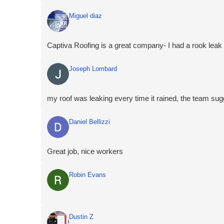
Miguel diaz
Captiva Roofing is a great company- I had a rook leak wi
Joseph Lombard
my roof was leaking every time it rained, the team s
Daniel Bellizzi
Great job, nice workers
Robin Evans
Dustin Z