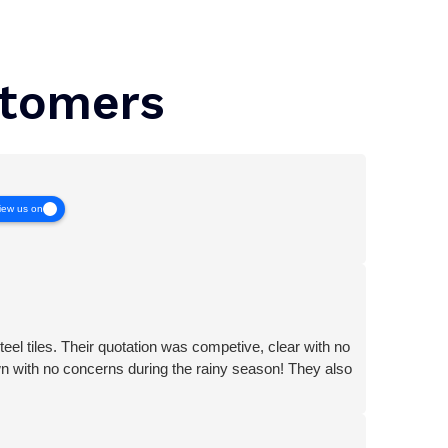
stomers
iew us on
teel tiles. Their quotation was competive, clear with no
wn with no concerns during the rainy season! They also