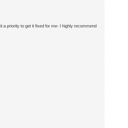
 a priority to get it fixed for me- I highly recommend