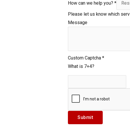
How can we help you?
*
Please let us know which serv
Message
c
Custom Captcha
*
a
What is 7+4?
n
h
e
l
p
L
Submit
a