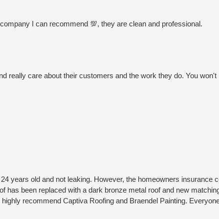
 this company I can recommend 💯, they are clean and professional.
nd really care about their customers and the work they do. You won't
 24 years old and not leaking. However, the homeowners insurance c
roof has been replaced with a dark bronze metal roof and new matching
. I highly recommend Captiva Roofing and Braendel Painting. Everyo