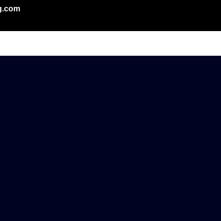
g.com