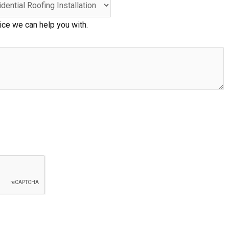
ice we can help you with.