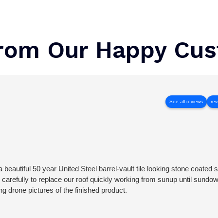
rom Our Happy Cu
See all reviews
rev
 beautiful 50 year United Steel barrel-vault tile looking stone coated s
 carefully to replace our roof quickly working from sunup until sundo
ing drone pictures of the finished product.