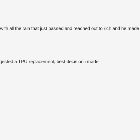
th all the rain that just passed and reached out to rich and he made it
uggested a TPU replacement, best decision i made