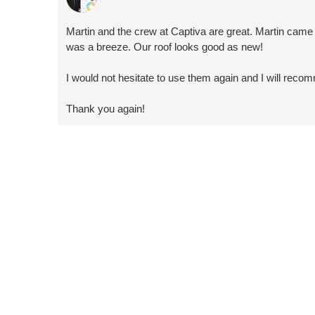
Martin and the crew at Captiva are great. Martin came
was a breeze. Our roof looks good as new!
I would not hesitate to use them again and I will re
Thank you again!