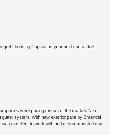
 regret choosing Captiva as your next contractor!
ompanies were pricing me out of the market. Niko
 gutter system. With new exterior paint by Braendel
ne was excellent to work with and accommodated any