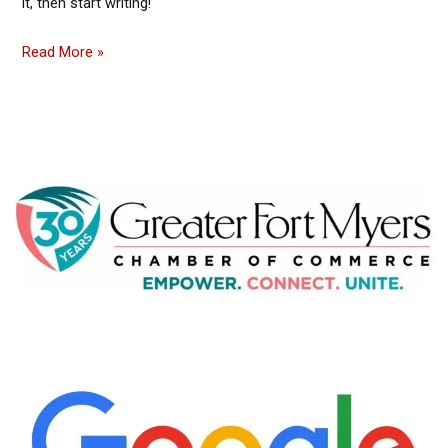
it, then start writing!
Read More »