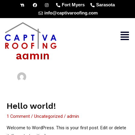
Skip
Fort Myers
Sarasota
to
info@captivaroofing.com
content
Men
admin
Hello world!
Hello
world!
1 Comment
/
Uncategorized
/
admin
Welcome to WordPress. This is your first post. Edit or delete