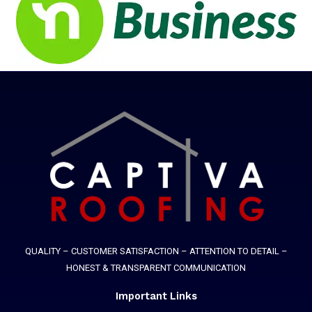
QUALITY – CUSTOMER SATISFACTION – ATTENTION TO DETAIL –
HONEST & TRANSPARENT COMMUNICATION
Important Links