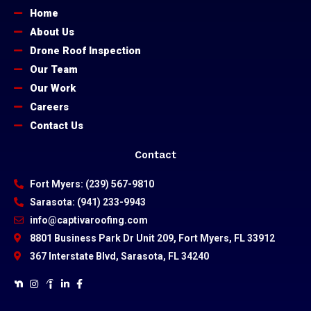
Home
About Us
Drone Roof Inspection
Our Team
Our Work
Careers
Contact Us
Contact
Fort Myers: (239) 567-9810
Sarasota: (941) 233-9943
info@captivaroofing.com
8801 Business Park Dr Unit 209, Fort Myers, FL 33912
367 Interstate Blvd, Sarasota, FL 34240